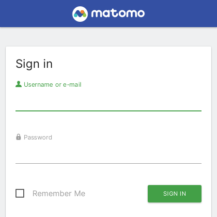
Sign in
Username or e-mail
Password
Remember Me