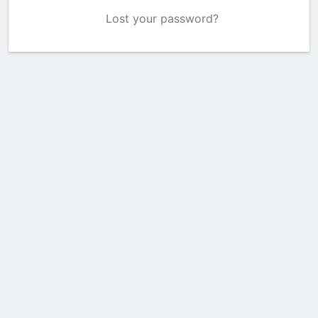
Lost your password?